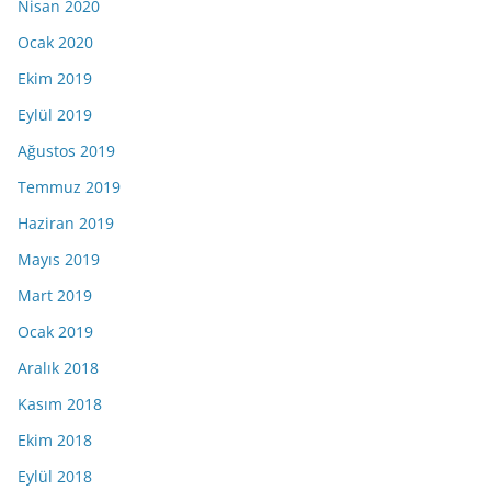
Nisan 2020
Ocak 2020
Ekim 2019
Eylül 2019
Ağustos 2019
Temmuz 2019
Haziran 2019
Mayıs 2019
Mart 2019
Ocak 2019
Aralık 2018
Kasım 2018
Ekim 2018
Eylül 2018