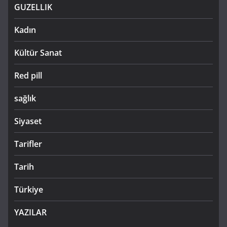
GUZELLIK
Kadın
Kültür Sanat
Red pill
sağlık
Siyaset
Tarifler
Tarih
Türkiye
YAZILAR