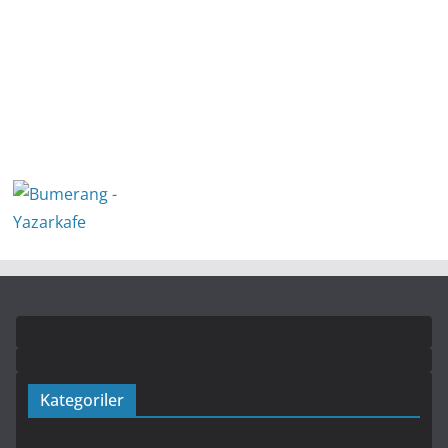
Kategoriler