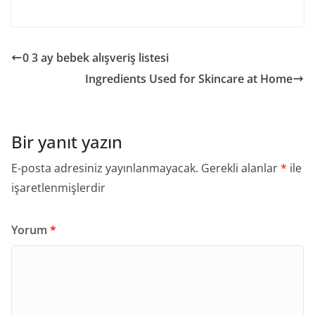
0 3 ay bebek alışveriş listesi
Ingredients Used for Skincare at Home
Bir yanıt yazın
E-posta adresiniz yayınlanmayacak.
Gerekli alanlar
*
ile
işaretlenmişlerdir
Yorum
*