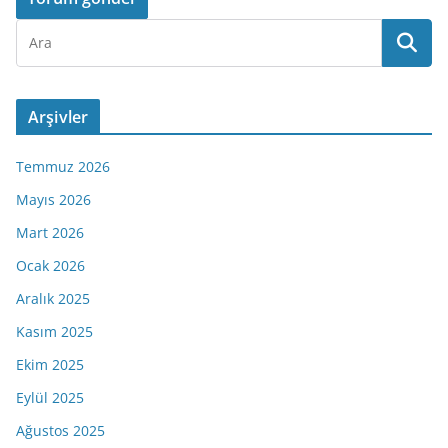
Arşivler
Temmuz 2026
Mayıs 2026
Mart 2026
Ocak 2026
Aralık 2025
Kasım 2025
Ekim 2025
Eylül 2025
Ağustos 2025