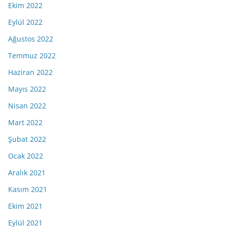
Ekim 2022
Eylül 2022
Ağustos 2022
Temmuz 2022
Haziran 2022
Mayıs 2022
Nisan 2022
Mart 2022
Şubat 2022
Ocak 2022
Aralık 2021
Kasım 2021
Ekim 2021
Eylül 2021