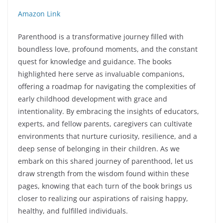
Amazon Link
Parenthood is a transformative journey filled with
boundless love, profound moments, and the constant
quest for knowledge and guidance. The books
highlighted here serve as invaluable companions,
offering a roadmap for navigating the complexities of
early childhood development with grace and
intentionality. By embracing the insights of educators,
experts, and fellow parents, caregivers can cultivate
environments that nurture curiosity, resilience, and a
deep sense of belonging in their children. As we
embark on this shared journey of parenthood, let us
draw strength from the wisdom found within these
pages, knowing that each turn of the book brings us
closer to realizing our aspirations of raising happy,
healthy, and fulfilled individuals.