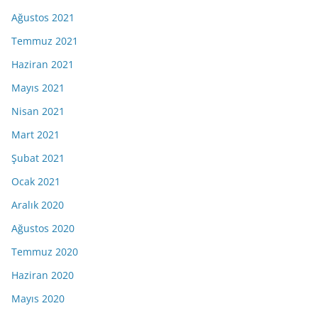
Ağustos 2021
Temmuz 2021
Haziran 2021
Mayıs 2021
Nisan 2021
Mart 2021
Şubat 2021
Ocak 2021
Aralık 2020
Ağustos 2020
Temmuz 2020
Haziran 2020
Mayıs 2020