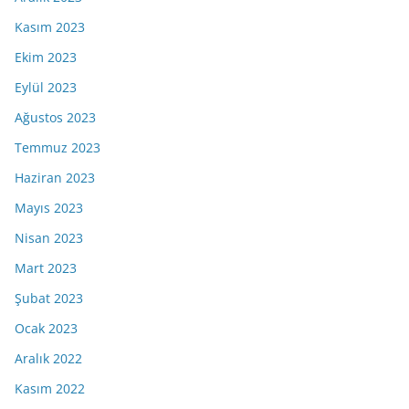
Kasım 2023
Ekim 2023
Eylül 2023
Ağustos 2023
Temmuz 2023
Haziran 2023
Mayıs 2023
Nisan 2023
Mart 2023
Şubat 2023
Ocak 2023
Aralık 2022
Kasım 2022