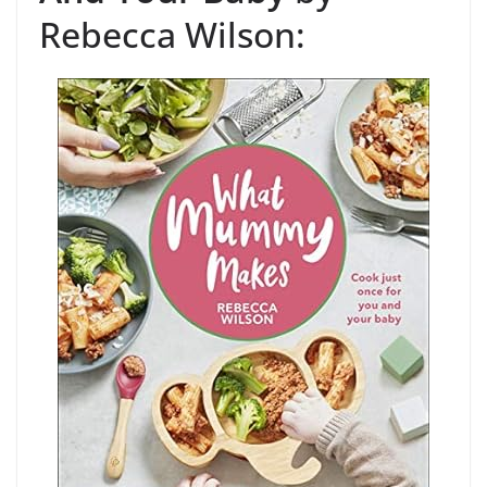
Rebecca Wilson: