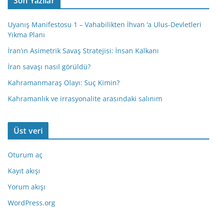
Son Yazılar
Uyanış Manifestosu 1 – Vahabilikten İhvan ‘a Ulus-Devletleri
Yıkma Planı
İran’ın Asimetrik Savaş Stratejisi: İnsan Kalkanı
İran savaşı nasıl görüldü?
Kahramanmaraş Olayı: Suç Kimin?
Kahramanlık ve irrasyonalite arasındaki salınım
Üst veri
Oturum aç
Kayıt akışı
Yorum akışı
WordPress.org