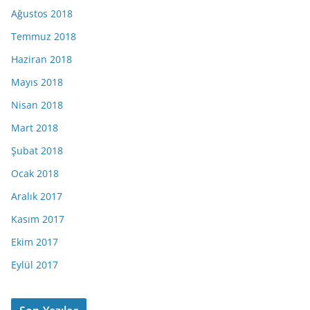
Ağustos 2018
Temmuz 2018
Haziran 2018
Mayıs 2018
Nisan 2018
Mart 2018
Şubat 2018
Ocak 2018
Aralık 2017
Kasım 2017
Ekim 2017
Eylül 2017