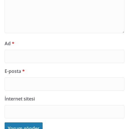
Ad
*
E-posta
*
İnternet sitesi