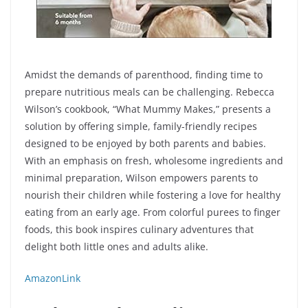
Amidst the demands of parenthood, finding time to
prepare nutritious meals can be challenging. Rebecca
Wilson’s cookbook, “What Mummy Makes,” presents a
solution by offering simple, family-friendly recipes
designed to be enjoyed by both parents and babies.
With an emphasis on fresh, wholesome ingredients and
minimal preparation, Wilson empowers parents to
nourish their children while fostering a love for healthy
eating from an early age. From colorful purees to finger
foods, this book inspires culinary adventures that
delight both little ones and adults alike.
AmazonLink