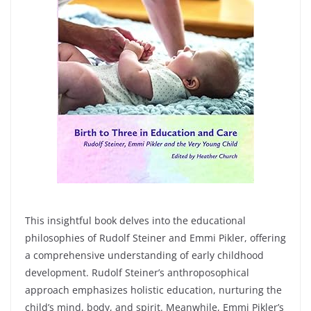
This insightful book delves into the educational
philosophies of Rudolf Steiner and Emmi Pikler, offering
a comprehensive understanding of early childhood
development. Rudolf Steiner’s anthroposophical
approach emphasizes holistic education, nurturing the
child’s mind, body, and spirit. Meanwhile, Emmi Pikler’s