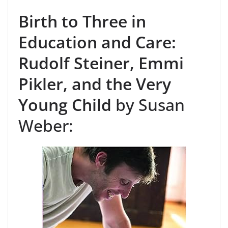
Birth to Three in
Education and Care:
Rudolf Steiner, Emmi
Pikler, and the Very
Young Child
by Susan
Weber: