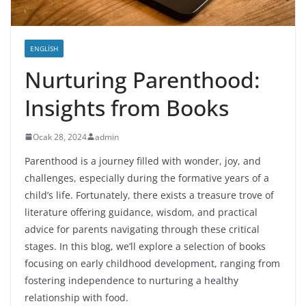
ENGLISH
Nurturing Parenthood:
Insights from Books
Ocak 28, 2024
admin
Parenthood is a journey filled with wonder, joy, and
challenges, especially during the formative years of a
child’s life. Fortunately, there exists a treasure trove of
literature offering guidance, wisdom, and practical
advice for parents navigating through these critical
stages. In this blog, we’ll explore a selection of books
focusing on early childhood development, ranging from
fostering independence to nurturing a healthy
relationship with food.