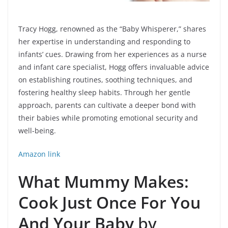
Tracy Hogg, renowned as the “Baby Whisperer,” shares
her expertise in understanding and responding to
infants’ cues. Drawing from her experiences as a nurse
and infant care specialist, Hogg offers invaluable advice
on establishing routines, soothing techniques, and
fostering healthy sleep habits. Through her gentle
approach, parents can cultivate a deeper bond with
their babies while promoting emotional security and
well-being.
Amazon link
What Mummy Makes:
Cook Just Once For You
And Your Baby
by