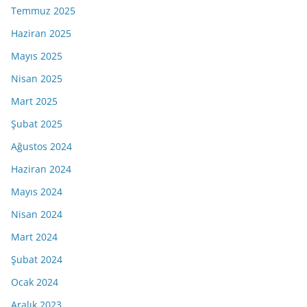
Temmuz 2025
Haziran 2025
Mayıs 2025
Nisan 2025
Mart 2025
Şubat 2025
Ağustos 2024
Haziran 2024
Mayıs 2024
Nisan 2024
Mart 2024
Şubat 2024
Ocak 2024
Aralık 2023