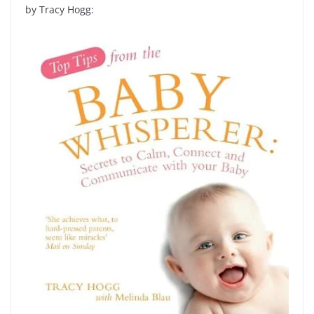
by Tracy Hogg: