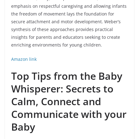
emphasis on respectful caregiving and allowing infants
the freedom of movement lays the foundation for
secure attachment and motor development. Weber’s
synthesis of these approaches provides practical
insights for parents and educators seeking to create
enriching environments for young children.
Amazon link
Top Tips from the Baby
Whisperer: Secrets to
Calm, Connect and
Communicate with your
Baby