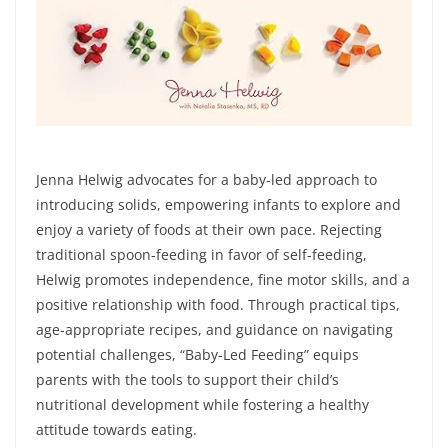
Jenna Helwig advocates for a baby-led approach to
introducing solids, empowering infants to explore and
enjoy a variety of foods at their own pace. Rejecting
traditional spoon-feeding in favor of self-feeding,
Helwig promotes independence, fine motor skills, and a
positive relationship with food. Through practical tips,
age-appropriate recipes, and guidance on navigating
potential challenges, “Baby-Led Feeding” equips
parents with the tools to support their child’s
nutritional development while fostering a healthy
attitude towards eating.