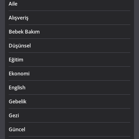
Aile
Alışveriş
Bebek Bakım
Düşünsel
Eğitim
Ekonomi
English
Gebelik
Gezi
Güncel