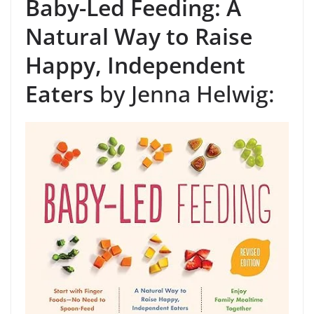
Baby-Led Feeding: A
Natural Way to Raise
Happy, Independent
Eaters
by Jenna Helwig: